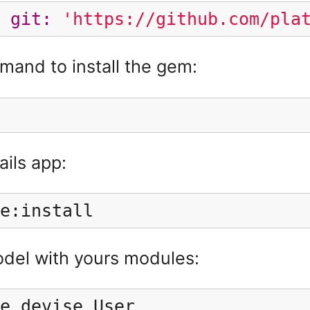
git: 
'https://github.com/pla
and to install the gem:
ails app:
e:install
odel with yours modules:
e devise User