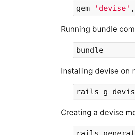
gem
'devise'
,
Running bundle comm
bundle
Installing devise on r
rails g devis
Creating a devise m
rails generat