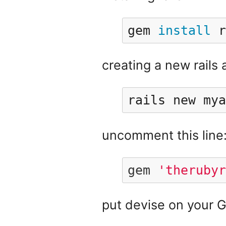
gem 
install 
r
creating a new rails 
rails new mya
uncomment this line
gem
'therubyr
put devise on your G