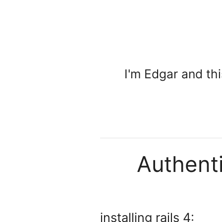
I'm Edgar and th
Authenti
installing rails 4: