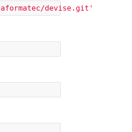
taformatec/devise.git'