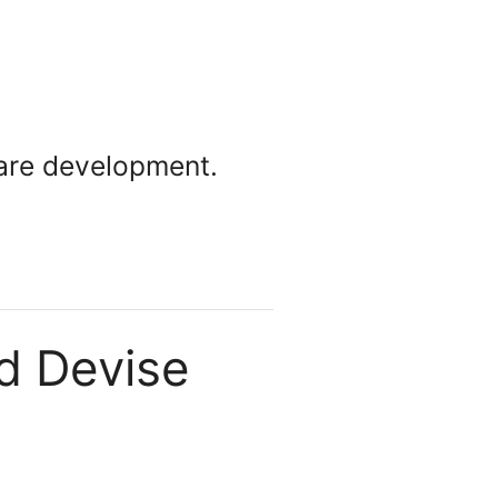
ware development.
nd Devise