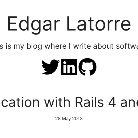
Edgar Latorre
is is my blog where I write about soft
cation with Rails 4 a
28 May 2013