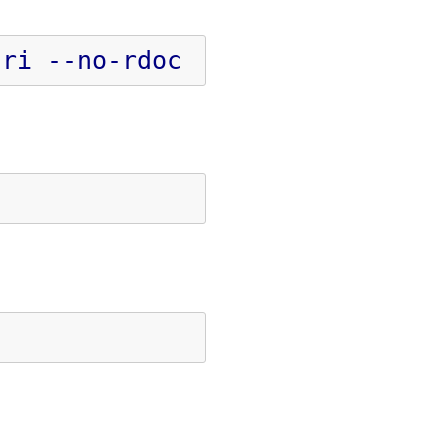
-ri
--no-rdoc