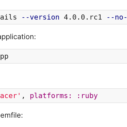
ails 
--version
 4.0.0.rc1 
--no
application:
pp
:
acer'
,
platforms: :ruby
emfile: